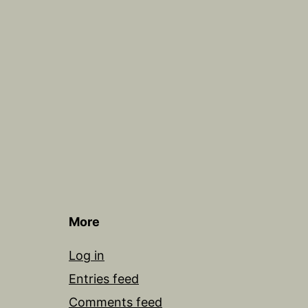
More
Log in
Entries feed
Comments feed