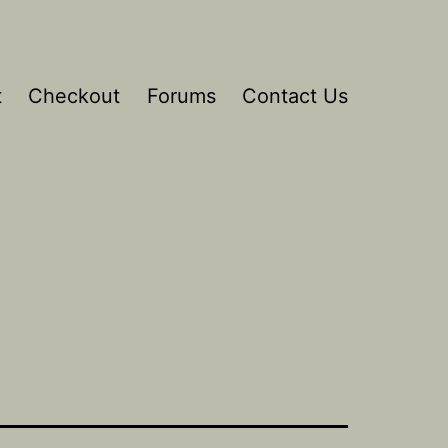
t
Checkout
Forums
Contact Us