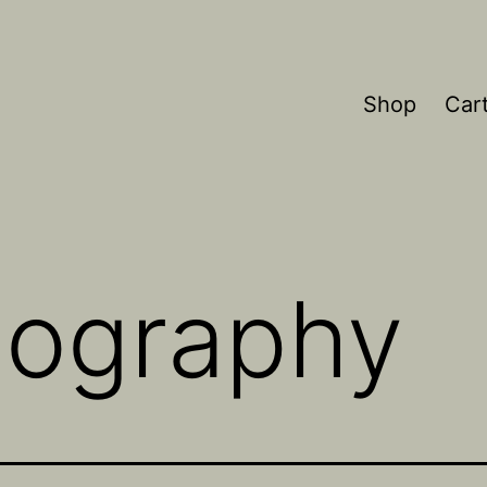
Shop
Car
thography