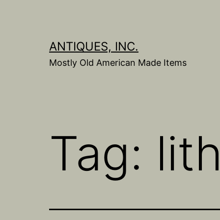
Skip
to
content
ANTIQUES, INC.
Mostly Old American Made Items
Tag:
li