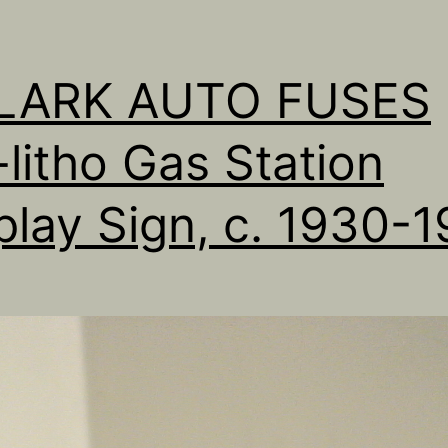
LLARK AUTO FUSES
-litho Gas Station
play Sign, c. 1930-