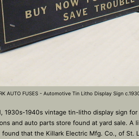
RK AUTO FUSES - Automotive Tin Litho Display Sign c.193
, 1930s-1940s vintage tin-litho display sign for
ions and auto parts store found at yard sale. A li
 found that the Killark Electric Mfg. Co., of St. 