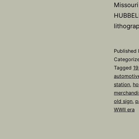
Missouri
HUBBELL 
lithogr
Published
Categoriz
Tagged
19
automotiv
station
,
ho
merchandi
old sign
,
p
WWII era