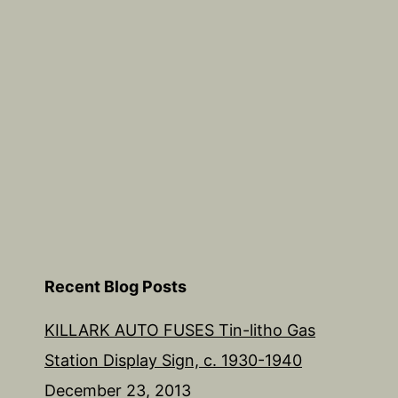
1940
Recent Blog Posts
KILLARK AUTO FUSES Tin-litho Gas
Station Display Sign, c. 1930-1940
December 23, 2013