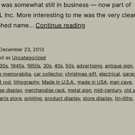
 was somewhat still in business — now part of
Inc. More interesting to me was the very clear
KILLARK
aphed name…
Continue reading
AUTO
FUSES
December 23, 2013
Tin-
ed as
Uncategorized
litho
30s
,
1940s
,
1950s
,
30s
,
40s
,
50s
,
advertising
,
antique sign
,
e memorabilia
,
car collector
,
christmas gift
,
electrical
,
gara
Gas
t rod
,
lithography
,
Made in U.S.A.
,
made in USA
,
man cave
,
Station
se display
,
merchandise rack
,
metal sign
,
mid-century
,
old 
Display
arts store
,
printing
,
product display
,
store display
,
tin-litho
Sign,
c.
1930-