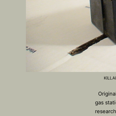
KILLA
Original
gas stat
research