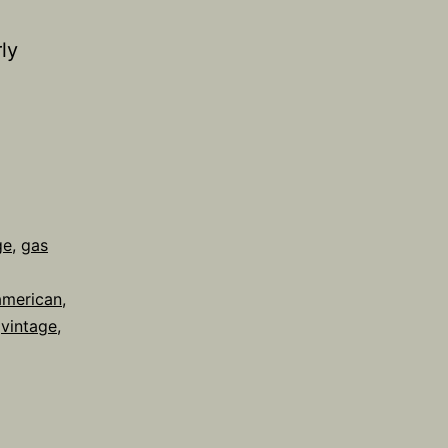
ly
ge
,
gas
american
,
,
vintage
,