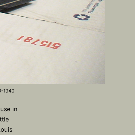
0-1940
 use in
ttle
Louis