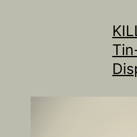
KI
Tin
Dis