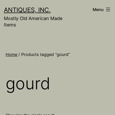
Skip
ANTIQUES, INC.
Menu
to
Mostly Old American Made
content
Items
Home
/ Products tagged “gourd”
gourd