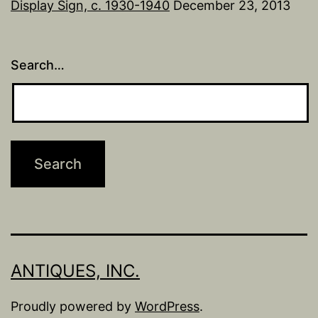
Display Sign, c. 1930-1940
December 23, 2013
Search…
ANTIQUES, INC.
Proudly powered by
WordPress
.