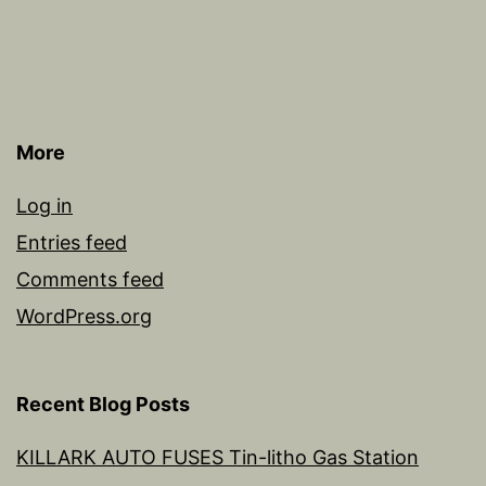
More
Log in
Entries feed
Comments feed
WordPress.org
Recent Blog Posts
KILLARK AUTO FUSES Tin-litho Gas Station