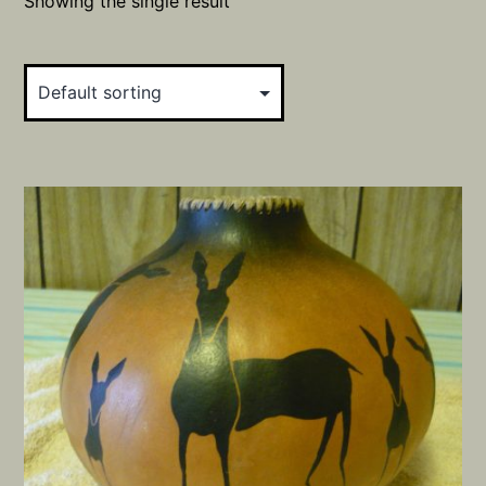
Showing the single result