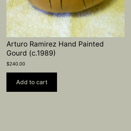
Arturo Ramirez Hand Painted
Gourd (c.1989)
$
240.00
Add to cart