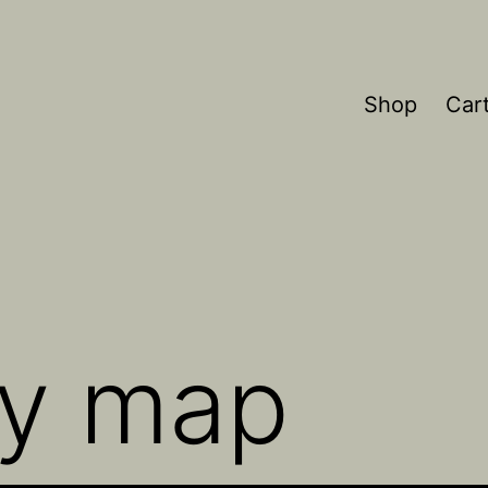
Shop
Car
ky map