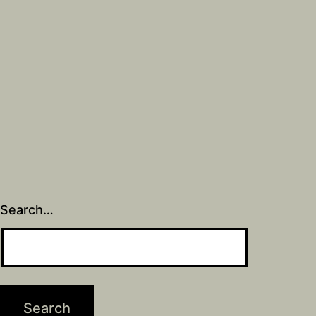
Search…