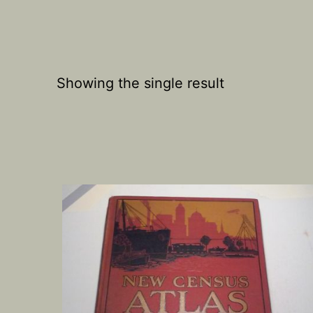
Showing the single result