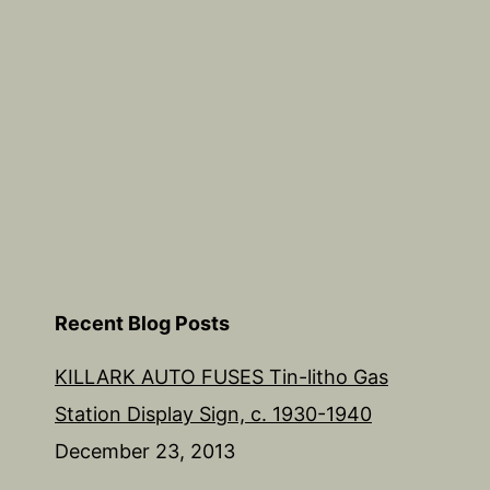
Recent Blog Posts
KILLARK AUTO FUSES Tin-litho Gas
Station Display Sign, c. 1930-1940
December 23, 2013