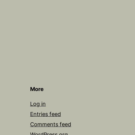
More
Log in
Entries feed
Comments feed
WordPress.org