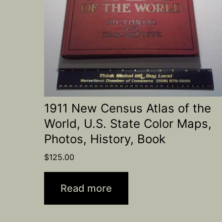
1911 New Census Atlas of the
World, U.S. State Color Maps,
Photos, History, Book
$
125.00
Read more