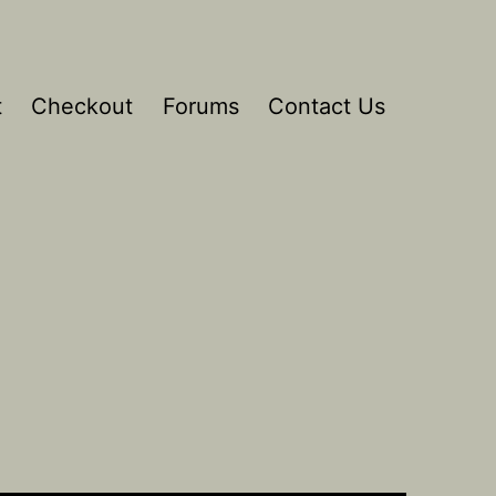
t
Checkout
Forums
Contact Us