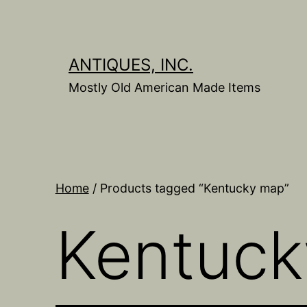
Skip
to
content
ANTIQUES, INC.
Mostly Old American Made Items
Home
/ Products tagged “Kentucky map”
Kentuc