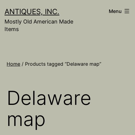
Skip
ANTIQUES, INC.
Menu
to
Mostly Old American Made
content
Items
Home
/ Products tagged “Delaware map”
Delaware
map