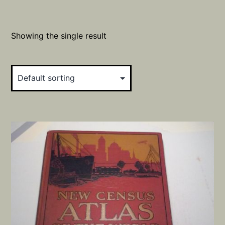
Showing the single result