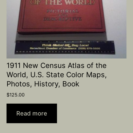
1911 New Census Atlas of the
World, U.S. State Color Maps,
Photos, History, Book
$
125.00
Read more