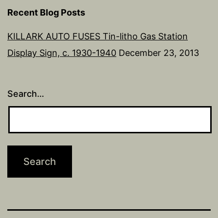
Recent Blog Posts
KILLARK AUTO FUSES Tin-litho Gas Station
Display Sign, c. 1930-1940
December 23, 2013
Search…