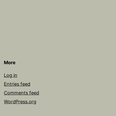
More
Log in
Entries feed
Comments feed
WordPress.org